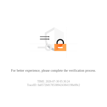
For better experience, please complete the verification process.
TIME: 2026-07-30 05:30:24
TraceID: 0a0572b817853894243841196e09c2