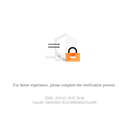
For better experience, please complete the verification process.
TIME: 2026-07-28 07:50:08
TraceID: 0a05830b17852250082604235e2e09